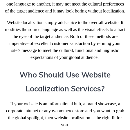
one language to another, it may not meet the cultural preferences
of the target audience and it may look boring without localization.
Website localization simply adds spice to the over-all website. It
modifies the source language as well as the visual effects to attract
the eyes of the target audience. Both of these methods are
imperative of excellent customer satisfaction by refining your
site’s message to meet the cultural, functional and linguistic
expectations of your global audience.
Who Should Use Website
Localization Services?
If your website is an informational hub, a brand showcase, a
corporate intranet or any e-commerce store and you want to grab
the global spotlight, then website localization is the right fit for
you.