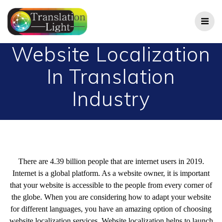
Skip
to
content
Website Localization
In Translation
Industry
There are 4.39 billion people that are internet users in 2019.
Internet is a global platform. As a website owner, it is important
that your website is accessible to the people from every corner of
the globe. When you are considering how to adapt your website
for different languages, you have an amazing option of choosing
website localization services. Website localization helps to launch