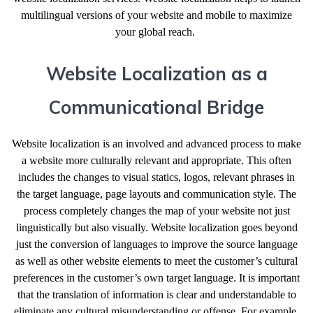
multilingual versions of your website and mobile to maximize
your global reach.
Website Localization as a
Communicational Bridge
Website localization is an involved and advanced process to make
a website more culturally relevant and appropriate. This often
includes the changes to visual statics, logos, relevant phrases in
the target language, page layouts and communication style. The
process completely changes the map of your website not just
linguistically but also visually. Website localization goes beyond
just the conversion of languages to improve the source language
as well as other website elements to meet the customer’s cultural
preferences in the customer’s own target language. It is important
that the translation of information is clear and understandable to
eliminate any cultural misunderstanding or offense. For example,