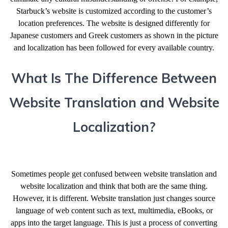
Starbuck’s website is customized according to the customer’s
location preferences. The website is designed differently for
Japanese customers and Greek customers as shown in the picture
and localization has been followed for every available country.
What Is The Difference Between
Website Translation and Website
Localization?
Sometimes people get confused between website translation and
website localization and think that both are the same thing.
However, it is different. Website translation just changes source
language of web content such as text, multimedia, eBooks, or
apps into the target language. This is just a process of converting