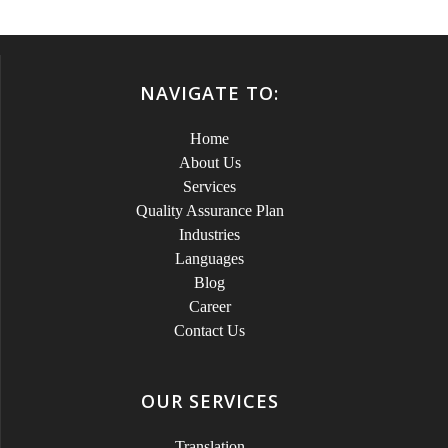
NAVIGATE TO:
Home
About Us
Services
Quality Assurance Plan
Industries
Languages
Blog
Career
Contact Us
OUR SERVICES
Translation