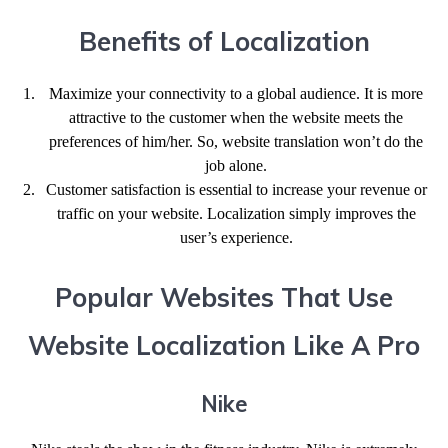
Benefits of Localization
Maximize your connectivity to a global audience. It is more
attractive to the customer when the website meets the
preferences of him/her. So, website translation won’t do the
job alone.
Customer satisfaction is essential to increase your revenue or
traffic on your website. Localization simply improves the
user’s experience.
Popular Websites That Use
Website Localization Like A Pro
Nike