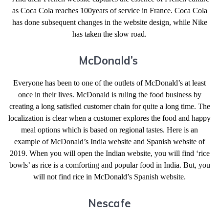
as Coca Cola reaches 100years of service in France. Coca Cola
has done subsequent changes in the website design, while Nike
has taken the slow road.
McDonald’s
Everyone has been to one of the outlets of McDonald’s at least
once in their lives. McDonald is ruling the food business by
creating a long satisfied customer chain for quite a long time. The
localization is clear when a customer explores the food and happy
meal options which is based on regional tastes. Here is an
example of McDonald’s India website and Spanish website of
2019. When you will open the Indian website, you will find ‘rice
bowls’ as rice is a comforting and popular food in India. But, you
will not find rice in McDonald’s Spanish website.
Nescafe