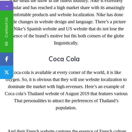
Nike steals the show in the fitness industry. Nike is extremely
→
popular and has reached a high market share with its amazingly
comfortable products and website localization. Nike has done
Contact Us
subtle changes in website design and language. There’s a picture
of Nike’s Spanish website and US website that do not lose the
essence of the brand’s motive but fits both corners of the globe
linguistically.
Coca Cola
Coca-cola is available at every corner of the world, it is like
oxygen. So, it is obvious that they will use website localization to
dominate the market with high-revenues. Here’s an example of
Coca cola’s Thailand website of August 2019 that features various
Thai personalities to attract the preferences of Thailand’s
population.
And their French website captures the essence of French culture