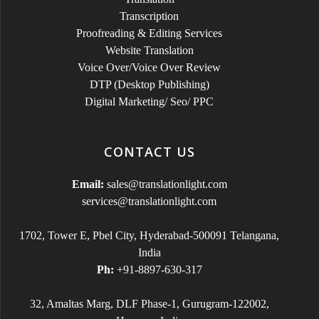
Transcription
Proofreading & Editing Services
Website Translation
Voice Over/Voice Over Review
DTP (Desktop Publishing)
Digital Marketing/ Seo/ PPC
CONTACT US
Email:
sales@translationlight.com
services@translationlight.com
1702, Tower E, Pbel City, Hyderabad-500091 Telangana,
India
Ph:
+91-8897-630-317
32, Amaltas Marg, DLF Phase-1, Gurugram-122002,