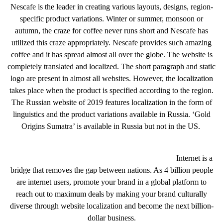
Nescafe is the leader in creating various layouts, designs, region-
specific product variations. Winter or summer, monsoon or
autumn, the craze for coffee never runs short and Nescafe has
utilized this craze appropriately. Nescafe provides such amazing
coffee and it has spread almost all over the globe. The website is
completely translated and localized. The short paragraph and static
logo are present in almost all websites. However, the localization
takes place when the product is specified according to the region.
The Russian website of 2019 features localization in the form of
linguistics and the product variations available in Russia. ‘Gold
Origins Sumatra’ is available in Russia but not in the US.
Internet is a
bridge that removes the gap between nations. As 4 billion people
are internet users, promote your brand in a global platform to
reach out to maximum deals by making your brand culturally
diverse through website localization and become the next billion-
dollar business.