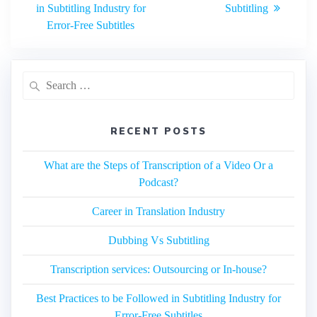
navigation
post:
in Subtitling Industry for
Subtitling
Error-Free Subtitles
Search
for:
RECENT POSTS
What are the Steps of Transcription of a Video Or a
Podcast?
Career in Translation Industry
Dubbing Vs Subtitling
Transcription services: Outsourcing or In-house?
Best Practices to be Followed in Subtitling Industry for
Error-Free Subtitles