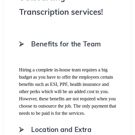
Transcription services!
⮚
Benefits for the Team
Hiring a complete in-house team requires a big
budget as you have to offer the employees certain
benefits such as ESI, PPF, health insurance and
other perks which will be an added cost to you.
However, these benefits are not required when you
choose to outsource the job. The only payment that
needs to be paid is for the services.
⮚
Location and Extra