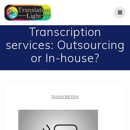
Skip
to
content
Transcription
services: Outsourcing
or In-house?
TRANSCRIPTION