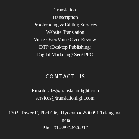
Translation
Transcription
Proofreading & Editing Services
Website Translation
Voice Over/Voice Over Review
DTP (Desktop Publishing)
Digital Marketing/ Seo/ PPC
CONTACT US
Email:
sales@translationlight.com
services@translationlight.com
1702, Tower E, Pbel City, Hyderabad-500091 Telangana,
India
Ph:
+91-8897-630-317