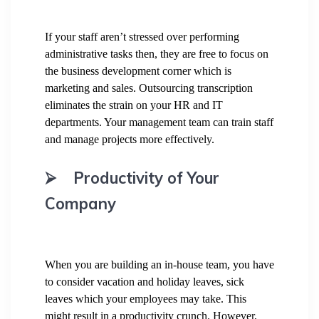
If your staff aren’t stressed over performing
administrative tasks then, they are free to focus on
the business development corner which is
marketing and sales. Outsourcing transcription
eliminates the strain on your HR and IT
departments. Your management team can train staff
and manage projects more effectively.
⮚
Productivity of Your
Company
When you are building an in-house team, you have
to consider vacation and holiday leaves, sick
leaves which your employees may take. This
might result in a productivity crunch. However,