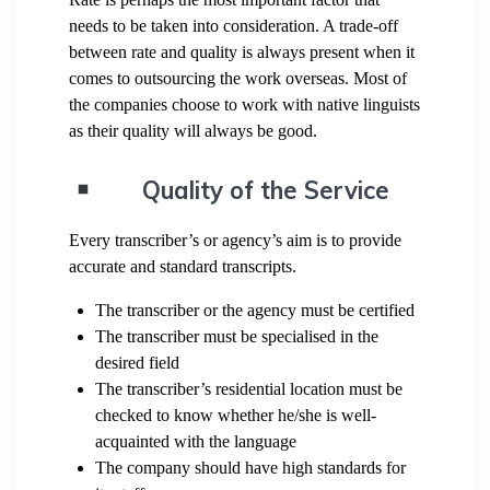
needs to be taken into consideration. A trade-off
between rate and quality is always present when it
comes to outsourcing the work overseas. Most of
the companies choose to work with native linguists
as their quality will always be good.
Quality of the Service
Every transcriber’s or agency’s aim is to provide
accurate and standard transcripts.
The transcriber or the agency must be certified
The transcriber must be specialised in the
desired field
The transcriber’s residential location must be
checked to know whether he/she is well-
acquainted with the language
The company should have high standards for