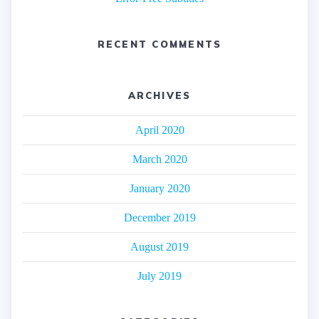
RECENT COMMENTS
ARCHIVES
April 2020
March 2020
January 2020
December 2019
August 2019
July 2019