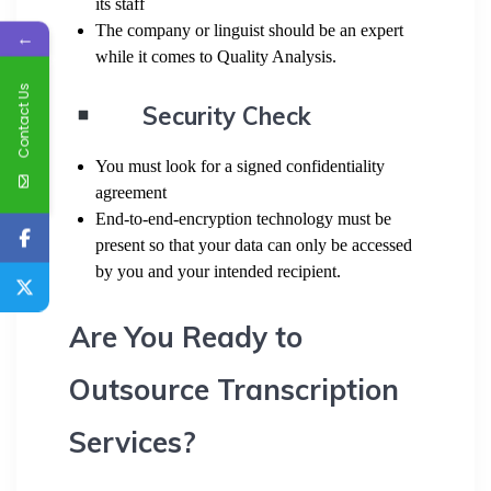
its staff
The company or linguist should be an expert
←
while it comes to Quality Analysis.
Contact Us
Security Check
You must look for a signed confidentiality
agreement
End-to-end-encryption technology must be
present so that your data can only be accessed
by you and your intended recipient.
Are You Ready to
Outsource Transcription
Services?