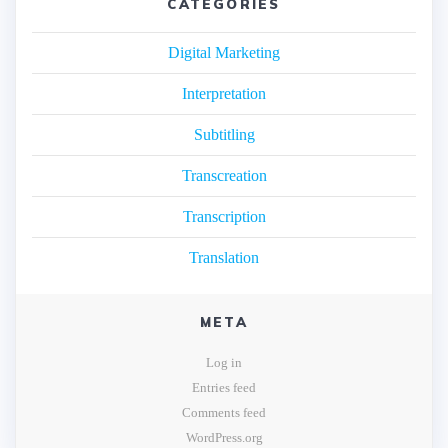
CATEGORIES
Digital Marketing
Interpretation
Subtitling
Transcreation
Transcription
Translation
META
Log in
Entries feed
Comments feed
WordPress.org