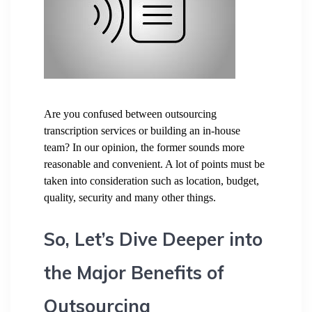
Are you confused between outsourcing
transcription services or building an in-house
team? In our opinion, the former sounds more
reasonable and convenient. A lot of points must be
taken into consideration such as location, budget,
quality, security and many other things.
So, Let’s Dive Deeper into
the Major Benefits of
Outsourcing