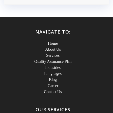
NAVIGATE TO:
Home
About Us
Services
Quality Assurance Plan
Industries
Languages
Blog
Career
Contact Us
OUR SERVICES