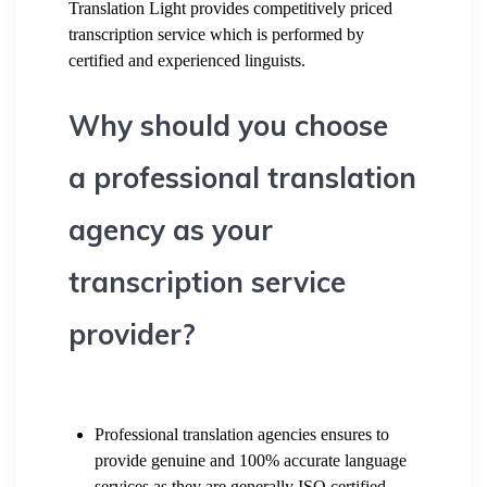
Translation Light provides competitively priced
transcription service which is performed by
certified and experienced linguists.
Why should you choose
a professional translation
agency as your
transcription service
provider?
Professional translation agencies ensures to
provide genuine and 100% accurate language
services as they are generally ISO certified.