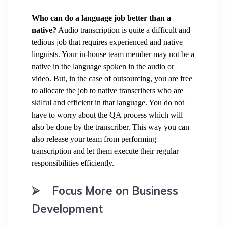
Who can do a language job better than a
native?
Audio transcription is quite a difficult and
tedious job that requires experienced and native
linguists. Your in-house team member may not be a
native in the language spoken in the audio or
video. But, in the case of outsourcing, you are free
to allocate the job to native transcribers who are
skilful and efficient in that language. You do not
have to worry about the QA process which will
also be done by the transcriber. This way you can
also release your team from performing
transcription and let them execute their regular
responsibilities efficiently.
⮚
Focus More on Business
Development