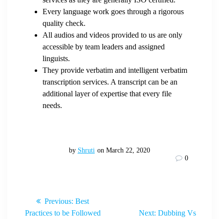
Every language work goes through a rigorous
quality check.
All audios and videos provided to us are only
accessible by team leaders and assigned
linguists.
They provide verbatim and intelligent verbatim
transcription services. A transcript can be an
additional layer of expertise that every file
needs.
by
Shruti
on March 22, 2020
0
Post
Previous
Previous:
Best
post:
Next
Practices to be Followed
Next:
Dubbing Vs