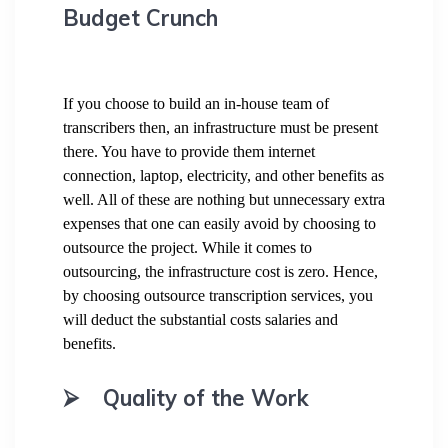
Budget Crunch
If you choose to build an in-house team of
transcribers then, an infrastructure must be present
there. You have to provide them internet
connection, laptop, electricity, and other benefits as
well. All of these are nothing but unnecessary extra
expenses that one can easily avoid by choosing to
outsource the project. While it comes to
outsourcing, the infrastructure cost is zero. Hence,
by choosing outsource transcription services, you
will deduct the substantial costs salaries and
benefits.
⮚
Quality of the Work