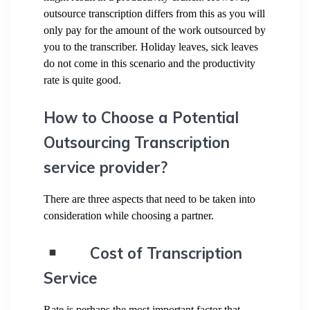
outsource transcription differs from this as you will
only pay for the amount of the work outsourced by
you to the transcriber. Holiday leaves, sick leaves
do not come in this scenario and the productivity
rate is quite good.
How to Choose a Potential
Outsourcing Transcription
service provider?
There are three aspects that need to be taken into
consideration while choosing a partner.
Cost of Transcription
Service
Rate is perhaps the most important factor that