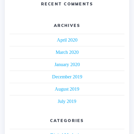
RECENT COMMENTS
ARCHIVES
April 2020
March 2020
January 2020
December 2019
August 2019
July 2019
CATEGORIES