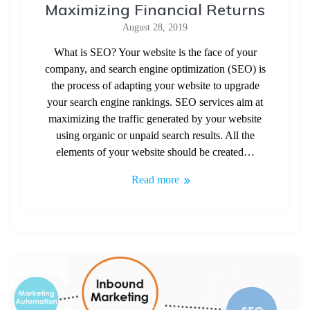
Maximizing Financial Returns
August 28, 2019
What is SEO? Your website is the face of your
company, and search engine optimization (SEO) is
the process of adapting your website to upgrade
your search engine rankings. SEO services aim at
maximizing the traffic generated by your website
using organic or unpaid search results. All the
elements of your website should be created…
Read more