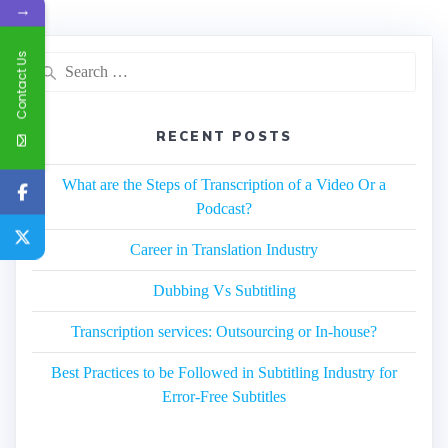
→
Contact Us
Search
for:
RECENT POSTS
What are the Steps of Transcription of a Video Or a
Podcast?
Career in Translation Industry
Dubbing Vs Subtitling
Transcription services: Outsourcing or In-house?
Best Practices to be Followed in Subtitling Industry for
Error-Free Subtitles