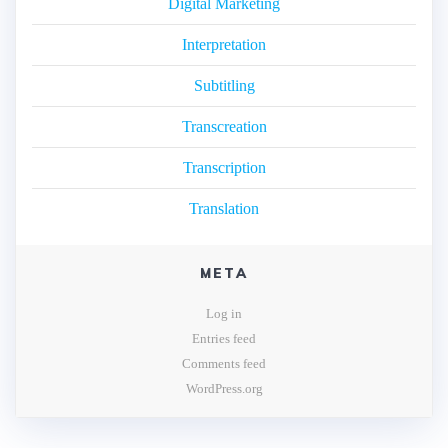
Digital Marketing
Interpretation
Subtitling
Transcreation
Transcription
Translation
META
Log in
Entries feed
Comments feed
WordPress.org