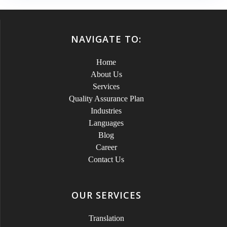
NAVIGATE TO:
Home
About Us
Services
Quality Assurance Plan
Industries
Languages
Blog
Career
Contact Us
OUR SERVICES
Translation