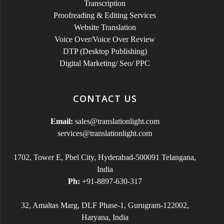
Transcription
Proofreading & Editing Services
Website Translation
Voice Over/Voice Over Review
DTP (Desktop Publishing)
Digital Marketing/ Seo/ PPC
CONTACT US
Email:
sales@translationlight.com
services@translationlight.com
1702, Tower E, Pbel City, Hyderabad-500091 Telangana,
India
Ph:
+91-8897-630-317
32, Amaltas Marg, DLF Phase-1, Gurugram-122002,
Haryana, India