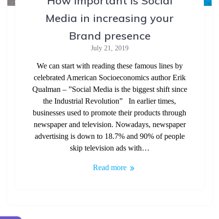
How important is Social
Media in increasing your
Brand presence
July 21, 2019
We can start with reading these famous lines by
celebrated American Socioeconomics author Erik
Qualman – ”Social Media is the biggest shift since
the Industrial Revolution” In earlier times,
businesses used to promote their products through
newspaper and television. Nowadays, newspaper
advertising is down to 18.7% and 90% of people
skip television ads with…
Read more