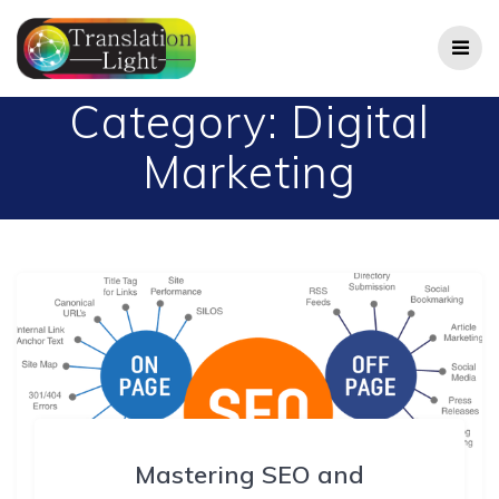
Skip
to
content
Category:
Digital
Marketing
Mastering SEO and