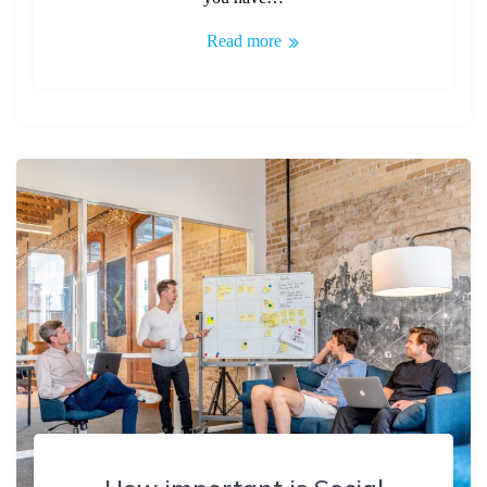
Read more