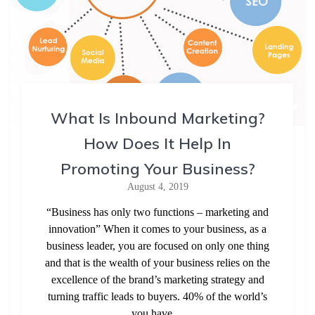
What Is Inbound Marketing?
How Does It Help In
Promoting Your Business?
August 4, 2019
“Business has only two functions – marketing and
innovation” When it comes to your business, as a
business leader, you are focused on only one thing
and that is the wealth of your business relies on the
excellence of the brand’s marketing strategy and
turning traffic leads to buyers. 40% of the world’s
you have…